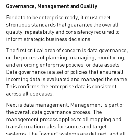
Governance, Management and Quality
For data to be enterprise ready, it must meet
strenuous standards that guarantee the overall
quality, repeatability and consistency required to
inform strategic business decisions.
The first critical area of concern is data governance,
or the process of planning, managing, monitoring,
and enforcing enterprise policies for data assets.
Data governance is a set of policies that ensure all
incoming data is evaluated and managed the same.
This confirms the enterprise data is consistent
across all use cases.
Next is data management. Management is part of
the overall data governance process. The
management process applies to all mapping and
transformation rules for source and target
systems. The “owner” systems are defined, and all