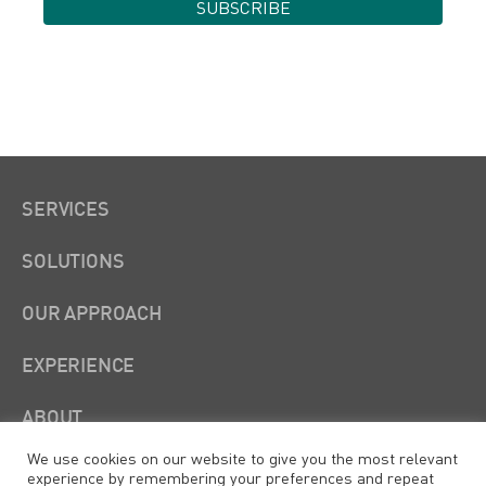
SERVICES
SOLUTIONS
OUR APPROACH
EXPERIENCE
ABOUT
We use cookies on our website to give you the most relevant
experience by remembering your preferences and repeat