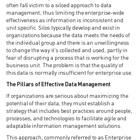
often fall victim to a siloed approach to data
management, thus limiting the enterprise-wide
effectiveness as information is inconsistent and
unit specific. Silos typically develop and exist in
organizations because the data meets the needs of
the individual group and there is an unwillingness
to change the way it’s collected and used, partly in
fear of disrupting a process that is working for the
business unit. The problem is that the quality of
this data is normally insufficient for enterprise use.
The Pillars of Effective Data Management
If organizations are serious about maximizing the
potential of their data, they must establish a
strategy that includes best practices around people,
processes, and technologies to facilitate agile and
adaptable information management solutions.
This approach, commonly referred to as Enterprise