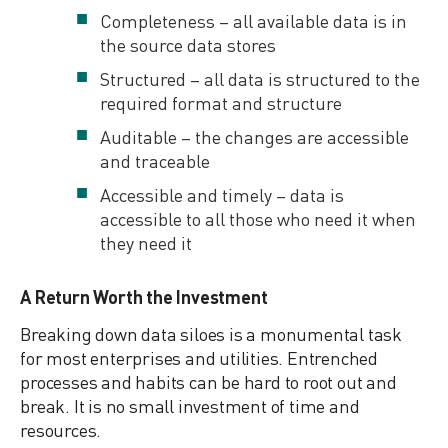
Completeness – all available data is in
the source data stores
Structured – all data is structured to the
required format and structure
Auditable – the changes are accessible
and traceable
Accessible and timely – data is
accessible to all those who need it when
they need it
A Return Worth the Investment
Breaking down data siloes is a monumental task
for most enterprises and utilities. Entrenched
processes and habits can be hard to root out and
break. It is no small investment of time and
resources.