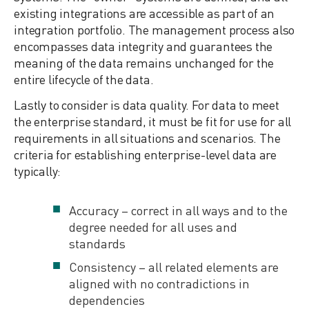
existing integrations are accessible as part of an
integration portfolio. The management process also
encompasses data integrity and guarantees the
meaning of the data remains unchanged for the
entire lifecycle of the data.
Lastly to consider is data quality. For data to meet
the enterprise standard, it must be fit for use for all
requirements in all situations and scenarios. The
criteria for establishing enterprise-level data are
typically:
Accuracy – correct in all ways and to the
degree needed for all uses and
standards
Consistency – all related elements are
aligned with no contradictions in
dependencies