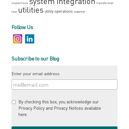
system integration
inspections
transformer
utilities
utility operations
test
weather
Follow Us
Subscribe to our Blog
Enter your email address
By checking this box, you acknowledge our
Privacy Policy and Privacy Notices available
here
.