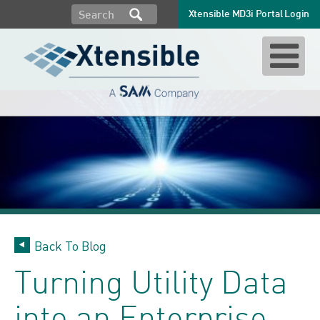
Xtensible MD3i Portal Login
Back To Blog
Turning Utility Data