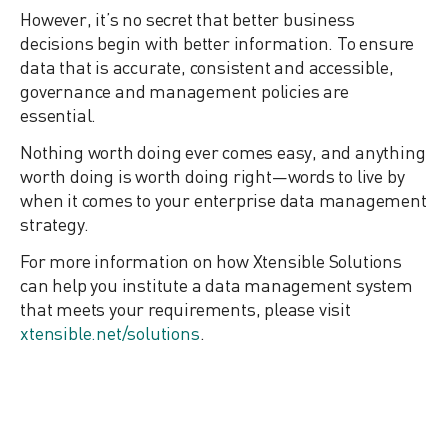
However, it’s no secret that better business
decisions begin with better information. To ensure
data that is accurate, consistent and accessible,
governance and management policies are
essential.
Nothing worth doing ever comes easy, and anything
worth doing is worth doing right—words to live by
when it comes to your enterprise data management
strategy.
For more information on how Xtensible Solutions
can help you institute a data management system
that meets your requirements, please visit
xtensible.net/solutions
.