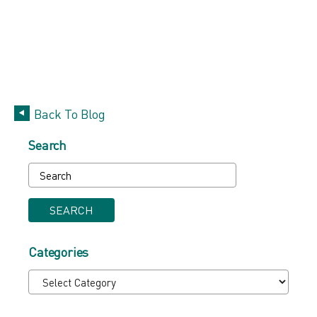
Back To Blog
Search
SEARCH
Categories