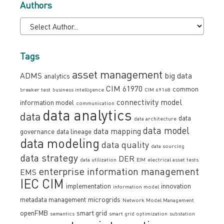
Authors
Tags
asset management
ADMS
big data
analytics
CIM 61970
common
breaker test
business intelligence
CIM 69168
connectivity model
information model
communication
data analytics
data
data
data architecture
data model
data mapping
governance
data lineage
data modeling
data quality
data sourcing
data strategy
DER
data utilization
EIM
electrical asset tests
enterprise information management
EMS
IEC CIM
implementation
innovation
information model
metadata management
microgrids
Network Model Management
openFMB
smart grid
semantics
smart grid optimization
substation