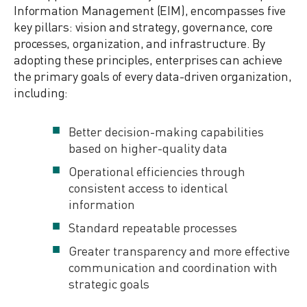
Information Management (EIM), encompasses five
key pillars: vision and strategy, governance, core
processes, organization, and infrastructure. By
adopting these principles, enterprises can achieve
the primary goals of every data-driven organization,
including:
Better decision-making capabilities
based on higher-quality data
Operational efficiencies through
consistent access to identical
information
Standard repeatable processes
Greater transparency and more effective
communication and coordination with
strategic goals