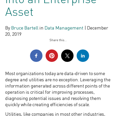
into an Enterprise
Asset
By
Bruce Bartell
in
Data Management
|
December
20, 2019
Share this...
Most organizations today are data-driven to some
degree and utilities are no exception. Leveraging the
information generated across different points of the
operation is critical for improving processes,
diagnosing potential issues and resolving them
quickly while creating efficiencies of scale.
Utilities, like companies in most other industries,