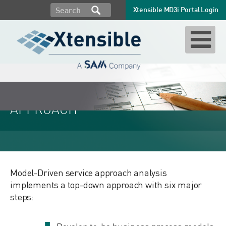
Xtensible MD3i Portal Login
MODEL-DRIVEN SERVICES
APPROACH
Model-Driven service approach analysis
implements a top-down approach with six major
steps: