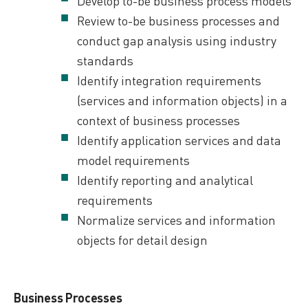
Develop to-be business process models
Review to-be business processes and
conduct gap analysis using industry
standards
Identify integration requirements
(services and information objects) in a
context of business processes
Identify application services and data
model requirements
Identify reporting and analytical
requirements
Normalize services and information
objects for detail design
Business Processes