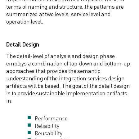
terms of naming and structure, the patterns are
summarized at two levels, service level and
operation level.
Detail Design
The detail-level of analysis and design phase
employs a combination of top-down and bottom-up
approaches that provides the semantic
understanding of the integration services design
artifacts will be based. The goal of the detail design
is to provide sustainable implementation artifacts
in:
Performance
Reliability
Reusability