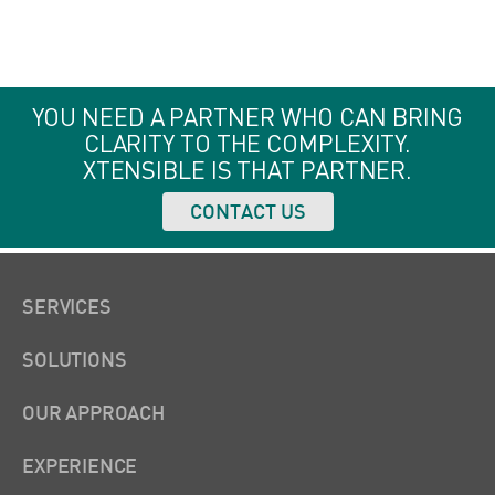
YOU NEED A PARTNER WHO CAN BRING
CLARITY TO THE COMPLEXITY.
XTENSIBLE IS THAT PARTNER.
CONTACT US
SERVICES
SOLUTIONS
OUR APPROACH
EXPERIENCE