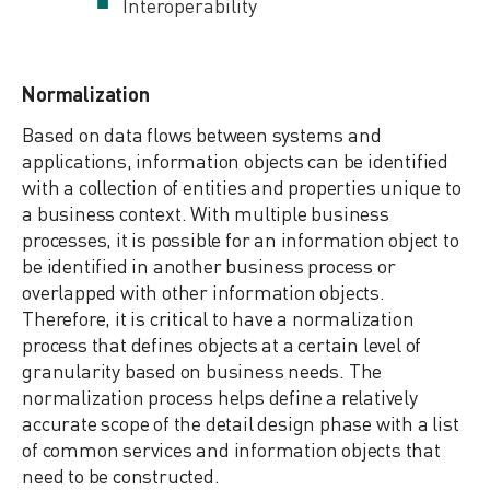
Interoperability
Normalization
Based on data flows between systems and
applications, information objects can be identified
with a collection of entities and properties unique to
a business context. With multiple business
processes, it is possible for an information object to
be identified in another business process or
overlapped with other information objects.
Therefore, it is critical to have a normalization
process that defines objects at a certain level of
granularity based on business needs. The
normalization process helps define a relatively
accurate scope of the detail design phase with a list
of common services and information objects that
need to be constructed.