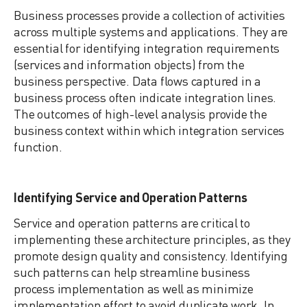
Business processes provide a collection of activities
across multiple systems and applications. They are
essential for identifying integration requirements
(services and information objects) from the
business perspective. Data flows captured in a
business process often indicate integration lines.
The outcomes of high-level analysis provide the
business context within which integration services
function.
Identifying Service and Operation Patterns
Service and operation patterns are critical to
implementing these architecture principles, as they
promote design quality and consistency. Identifying
such patterns can help streamline business
process implementation as well as minimize
implementation effort to avoid duplicate work. In