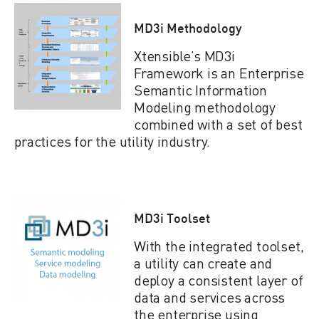
MD3i Methodology
Xtensible’s MD3i
Framework is an Enterprise
Semantic Information
Modeling methodology
combined with a set of best
practices for the utility industry.
MD3i Toolset
With the integrated toolset,
a utility can create and
deploy a consistent layer of
data and services across
the enterprise using