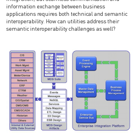
information exchange between business
applications requires both technical and semantic
interoperability. How can utilities address their
semantic interoperability challenges as well?