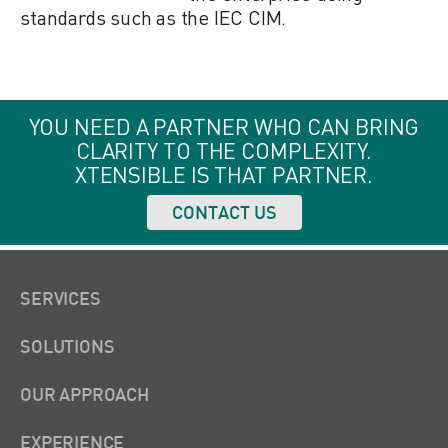
standards such as the IEC CIM.
YOU NEED A PARTNER WHO CAN BRING
CLARITY TO THE COMPLEXITY.
XTENSIBLE IS THAT PARTNER.
CONTACT US
SERVICES
SOLUTIONS
OUR APPROACH
EXPERIENCE