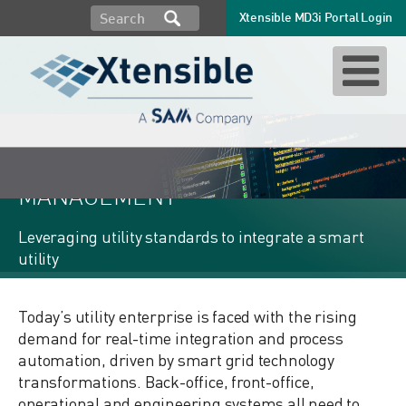
Xtensible MD3i Portal Login
MD3i: SEMANTIC MODEL
MANAGEMENT
Leveraging utility standards to integrate a smart
utility
Today’s utility enterprise is faced with the rising
demand for real-time integration and process
automation, driven by smart grid technology
transformations. Back-office, front-office,
operational and engineering systems all need to