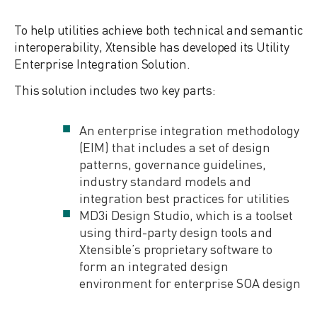
To help utilities achieve both technical and semantic
interoperability, Xtensible has developed its Utility
Enterprise Integration Solution.
This solution includes two key parts:
An enterprise integration methodology
(EIM) that includes a set of design
patterns, governance guidelines,
industry standard models and
integration best practices for utilities
MD3i Design Studio, which is a toolset
using third-party design tools and
Xtensible’s proprietary software to
form an integrated design
environment for enterprise SOA design