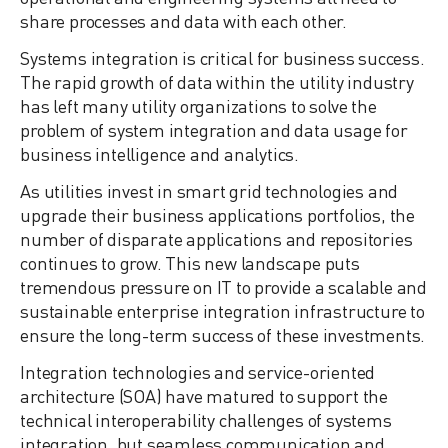
share processes and data with each other.
Systems integration is critical for business success.
The rapid growth of data within the utility industry
has left many utility organizations to solve the
problem of system integration and data usage for
business intelligence and analytics.
As utilities invest in smart grid technologies and
upgrade their business applications portfolios, the
number of disparate applications and repositories
continues to grow. This new landscape puts
tremendous pressure on IT to provide a scalable and
sustainable enterprise integration infrastructure to
ensure the long-term success of these investments.
Integration technologies and service-oriented
architecture (SOA) have matured to support the
technical interoperability challenges of systems
integration, but seamless communication and