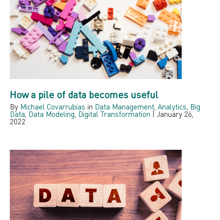
How a pile of data becomes useful
By
Michael Covarrubias
in
Data Management
,
Analytics
,
Big
Data
,
Data Modeling
,
Digital Transformation
|
January 26,
2022