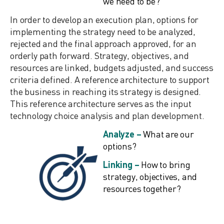
we need to be?
In order to develop an execution plan, options for
implementing the strategy need to be analyzed,
rejected and the final approach approved, for an
orderly path forward. Strategy, objectives, and
resources are linked, budgets adjusted, and success
criteria defined. A reference architecture to support
the business in reaching its strategy is designed.
This reference architecture serves as the input
technology choice analysis and plan development.
Analyze –
What are our
options?
Linking –
How to bring
strategy, objectives, and
resources together?