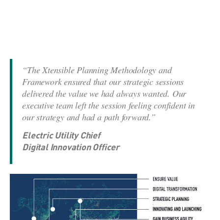
“The Xtensible Planning Methodology and
Framework ensured that our strategic sessions
delivered the value we had always wanted. Our
executive team left the session feeling confident in
our strategy and had a path forward.”
Electric Utility Chief
Digital Innovation Officer