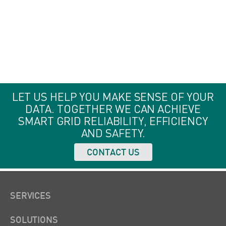
Analytics
LET US HELP YOU MAKE SENSE OF YOUR
DATA. TOGETHER WE CAN ACHIEVE
SMART GRID RELIABILITY, EFFICIENCY
AND SAFETY.
CONTACT US
SERVICES
SOLUTIONS