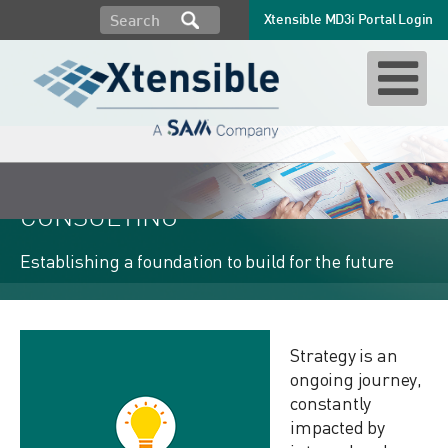
Xtensible MD3i Portal Login
STRATEGY & ARCHITECTURE
CONSULTING
Establishing a foundation to build for the future
Strategy is an
ongoing journey,
constantly
impacted by