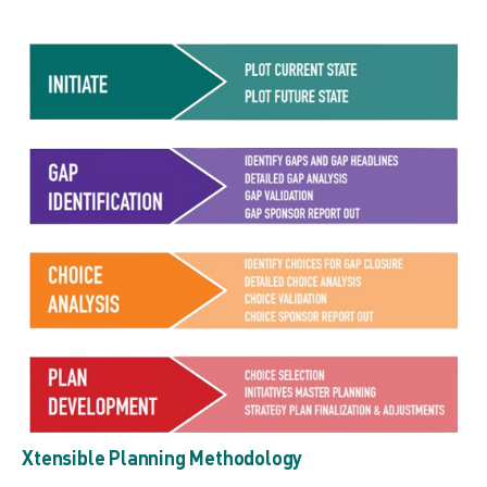
Xtensible Planning Methodology