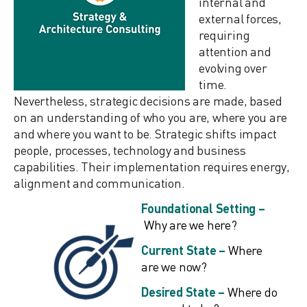
internal and
external forces,
requiring
attention and
evolving over
time.
Nevertheless, strategic decisions are made, based
on an understanding of who you are, where you are
and where you want to be. Strategic shifts impact
people, processes, technology and business
capabilities. Their implementation requires energy,
alignment and communication.
Foundational Setting –
Why are we here?
Current State –
Where
are we now?
Desired State –
Where do