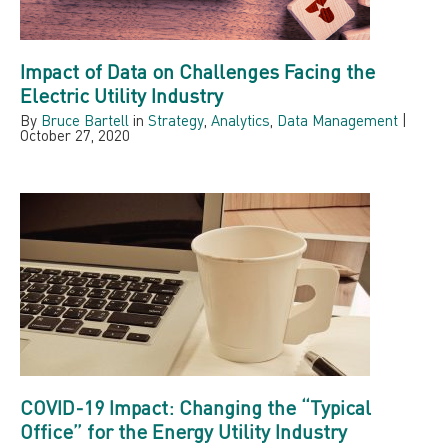
Impact of Data on Challenges Facing the
Electric Utility Industry
By
Bruce Bartell
in
Strategy
,
Analytics
,
Data Management
|
October 27, 2020
COVID-19 Impact: Changing the “Typical
Office” for the Energy Utility Industry