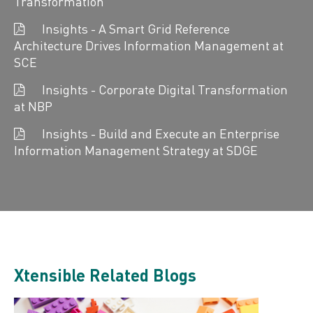
Transformation
Insights - A Smart Grid Reference
Architecture Drives Information Management at
SCE
Insights - Corporate Digital Transformation
at NBP
Insights - Build and Execute an Enterprise
Information Management Strategy at SDGE
Xtensible Related Blogs