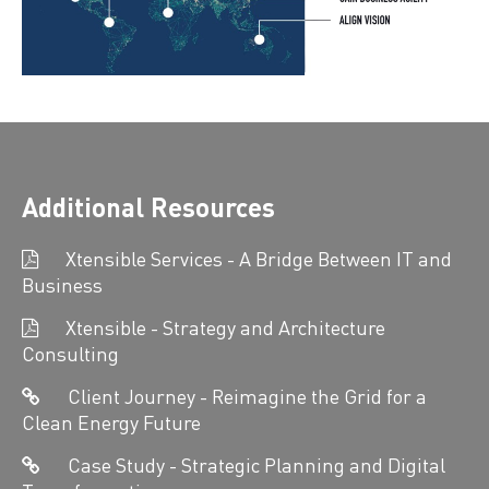
Additional Resources
Xtensible Services - A Bridge Between IT and
Business
Xtensible - Strategy and Architecture
Consulting
Client Journey - Reimagine the Grid for a
Clean Energy Future
Case Study - Strategic Planning and Digital