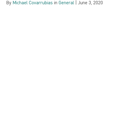
By
Michael Covarrubias
in
General
|
June 3, 2020
Integration is as Integration Does… What’s
Your Plan?
By
Tim Duval
in
System Integrations
,
Strategy
|
October 22,
2019