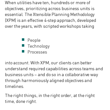
When utilities have ten, hundreds or more of
objectives, prioritizing across business units is
essential. The Xtensible Planning Methodology
(XPM) is an effective 4-step approach, developed
over the years, with scripted workshops taking
People
Technology
Processes
into account. With XPM, our clients can better
understand required capabilities across teams and
business units – and do so in a collaborative way
through harmoniously aligned objectives and
timelines.
The right things, in the right order, at the right
time, done right.