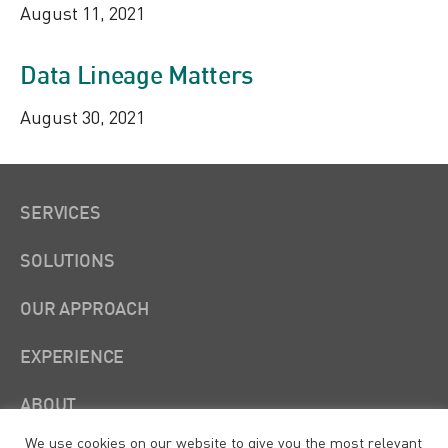
August 11, 2021
Data Lineage Matters
August 30, 2021
SERVICES
SOLUTIONS
OUR APPROACH
EXPERIENCE
ABOUT
We use cookies on our website to give you the most relevant