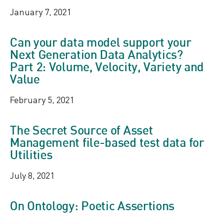
January 7, 2021
Can your data model support your
Next Generation Data Analytics?
Part 2: Volume, Velocity, Variety and
Value
February 5, 2021
The Secret Source of Asset
Management file-based test data for
Utilities
July 8, 2021
On Ontology: Poetic Assertions