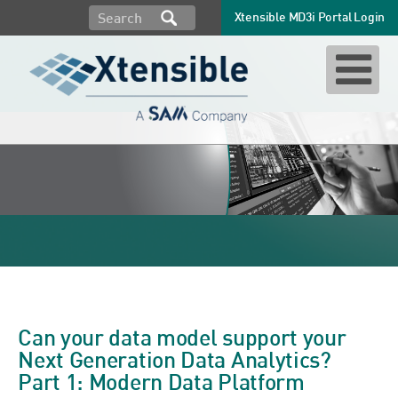
Xtensible MD3i Portal Login
data model
Can your data model support your
Next Generation Data Analytics?
Part 1: Modern Data Platform