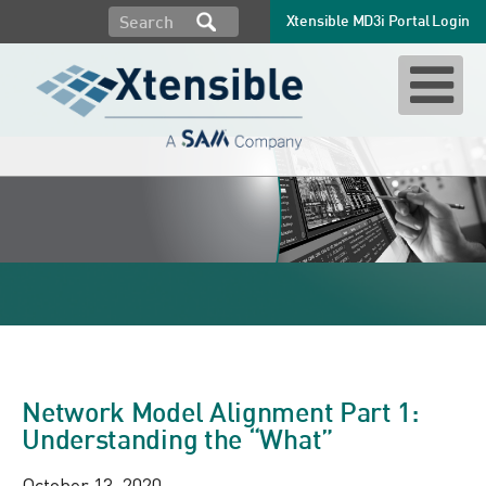
Xtensible MD3i Portal Login
CIM 61970
Network Model Alignment Part 1:
Understanding the “What”
October 13, 2020