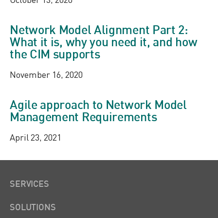
Network Model Alignment Part 2:
What it is, why you need it, and how
the CIM supports
November 16, 2020
Agile approach to Network Model
Management Requirements
April 23, 2021
SERVICES
SOLUTIONS