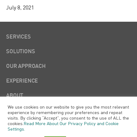
July 8, 2021
SERVICES
SOLUTIONS
OUR APPROACH
EXPERIENCE
ABOUT
We use cookies on our website to give you the most relevant
experience by remembering your preferences and repeat
visits. By clicking “Accept”, you consent to the use of ALL the
cookies.
Read More About Our Privacy Policy and Cookie
Settings.
Xtensible Solutions, LLC