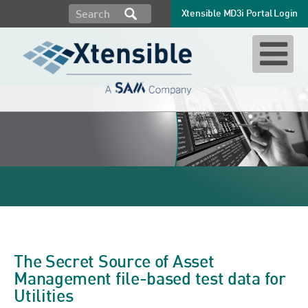
Xtensible MD3i Portal Login
substation inspections
The Secret Source of Asset
Management file-based test data for
Utilities