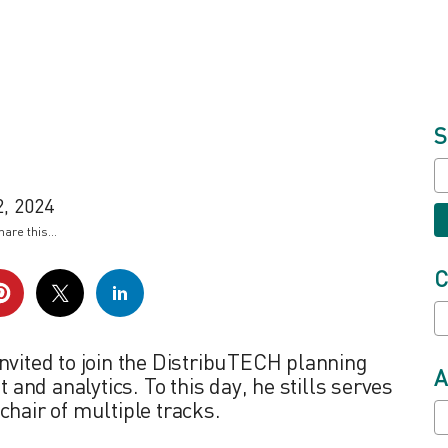
S
, 2024
hare this...
C
nvited to join the DistribuTECH planning
A
nd analytics. To this day, he stills serves
chair of multiple tracks.