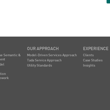
OUR APPROACH
EXPERIENCE
se Semantic &
Model-Driven Services Approach
Clients
ent
Tada Service Approach
Case Studies
del
Utility Standards
Insights
tion
ework