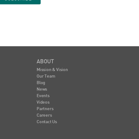
ABOUT
Mission & Vision
Our Team
Blog
News
Events
Videos
Partners
Careers
Contact Us