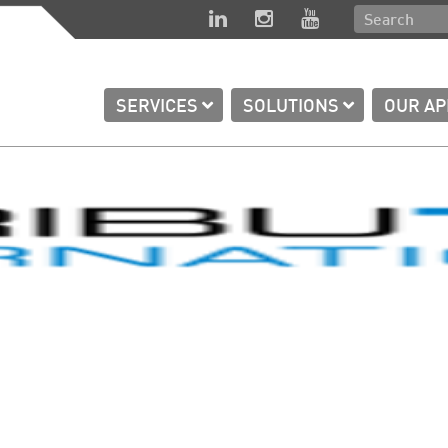
SERVICES
SOLUTIONS
OUR A