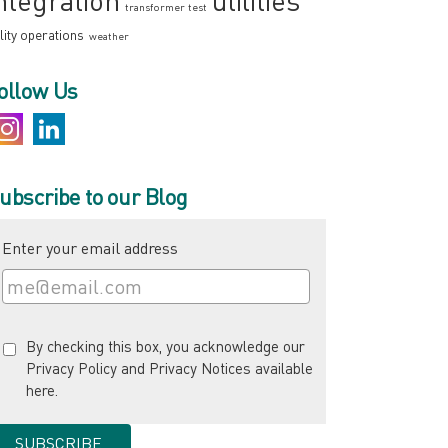
ntegration
utilities
transformer test
ility operations
weather
ollow Us
ubscribe to our Blog
Enter your email address
By checking this box, you acknowledge our
Privacy Policy and Privacy Notices available
here
.