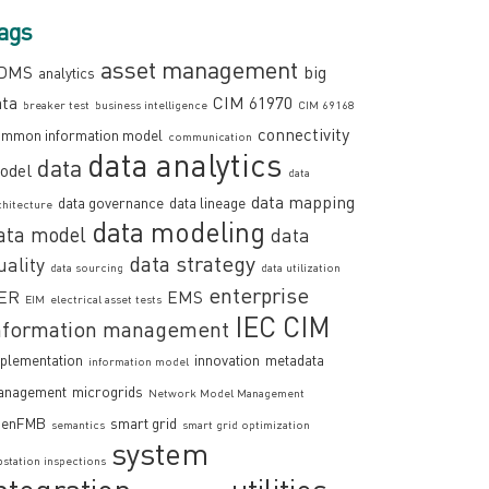
ags
asset management
DMS
big
analytics
ata
CIM 61970
breaker test
business intelligence
CIM 69168
connectivity
mmon information model
communication
data analytics
data
odel
data
data mapping
data governance
data lineage
chitecture
data modeling
ata model
data
data strategy
uality
data sourcing
data utilization
enterprise
ER
EMS
EIM
electrical asset tests
IEC CIM
nformation management
plementation
innovation
metadata
information model
anagement
microgrids
Network Model Management
penFMB
smart grid
semantics
smart grid optimization
system
bstation inspections