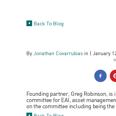
Back To Blog
Industry Leader
By
Jonathan Covarrubias
in
|
January 12
S
Founding partner, Greg Robinson, is i
committee for EAI, asset management a
on the committee including being the 
Back To Blog