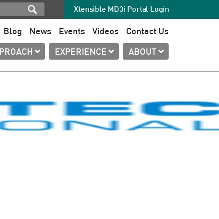
Xtensible MD3i Portal Login
Blog
News
Events
Videos
Contact Us
PPROACH
EXPERIENCE
ABOUT