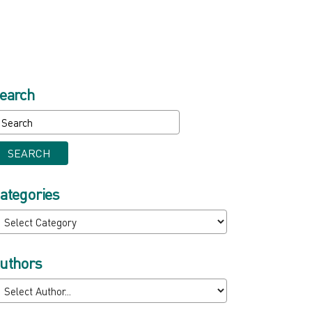
earch
SEARCH
ategories
uthors