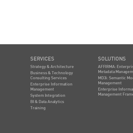
SERVICES
SOLUTIONS
Strategy & Architecture
AFFIRMA: Enterpri
Metadata Managem
Business & Technology
Consulting Services
MD3i: Semantic Mo
Management
Enterprise Information
Management
Enterprise Informa
Management Fram
System Integration
BI & Data Analytics
Training