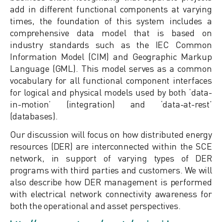
add in different functional components at varying
times, the foundation of this system includes a
comprehensive data model that is based on
industry standards such as the IEC Common
Information Model (CIM) and Geographic Markup
Language (GML). This model serves as a common
vocabulary for all functional component interfaces
for logical and physical models used by both ‘data-
in-motion’ (integration) and ‘data-at-rest’
(databases).
Our discussion will focus on how distributed energy
resources (DER) are interconnected within the SCE
network, in support of varying types of DER
programs with third parties and customers. We will
also describe how DER management is performed
with electrical network connectivity awareness for
both the operational and asset perspectives.