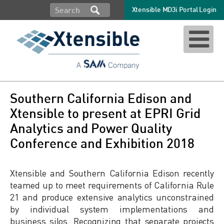
Xtensible MD3i Portal Login
Southern California Edison and
Xtensible to present at EPRI Grid
Analytics and Power Quality
Conference and Exhibition 2018
Xtensible and Southern California Edison recently
teamed up to meet requirements of California Rule
21 and produce extensive analytics unconstrained
by individual system implementations and
business silos. Recognizing that separate projects