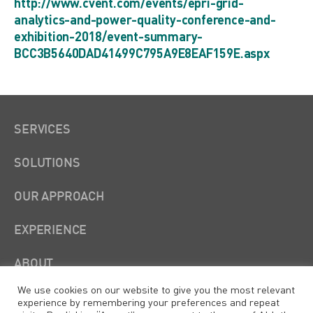
http://www.cvent.com/events/epri-grid-
analytics-and-power-quality-conference-and-
exhibition-2018/event-summary-
BCC3B5640DAD41499C795A9E8EAF159E.aspx
SERVICES
SOLUTIONS
OUR APPROACH
EXPERIENCE
ABOUT
We use cookies on our website to give you the most relevant
experience by remembering your preferences and repeat