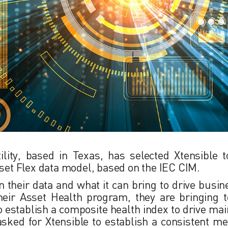
ility, based in Texas, has selected Xtensible t
sset Flex data model, based on the IEC CIM.
in their data and what it can bring to drive busi
their Asset Health program, they are bringing t
 establish a composite health index to drive ma
s asked for Xtensible to establish a consistent me