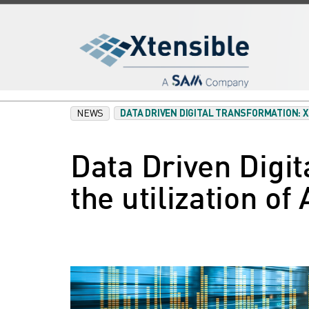
NEWS
DATA DRIVEN DIGITAL TRANSFORMATION: 
Data Driven Digit
the utilization of