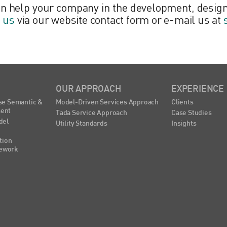
an help your company in the development, design
t us
via our website contact form or e-mail us at
OUR APPROACH
EXPERIENCE
se Semantic &
Model-Driven Services Approach
Clients
ent
Tada Service Approach
Case Studies
del
Utility Standards
Insights
tion
ework