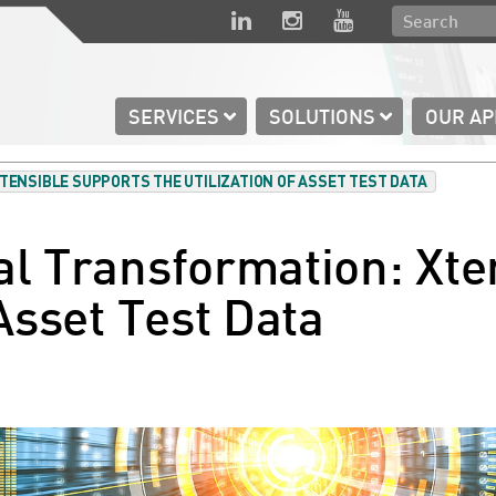
SERVICES
SOLUTIONS
OUR A
XTENSIBLE SUPPORTS THE UTILIZATION OF ASSET TEST DATA
al Transformation: Xte
 Asset Test Data