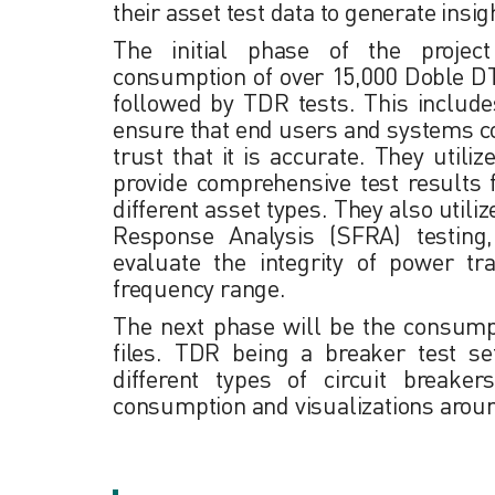
their asset test data to generate insig
The initial phase of the projec
consumption of over 15,000 Doble D
followed by TDR tests. This includes
ensure that end users and systems c
trust that it is accurate. They utili
provide comprehensive test results 
different asset types. They also util
Response Analysis (SFRA) testin
evaluate the integrity of power t
frequency range.
The next phase will be the consum
files. TDR being a breaker test se
different types of circuit breake
consumption and visualizations arou