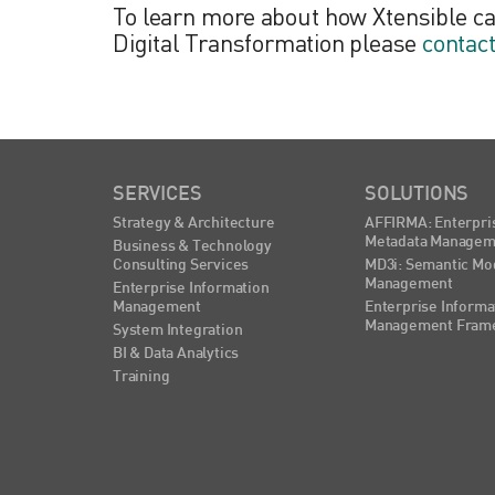
To learn more about how Xtensible c
Digital Transformation please
contac
SERVICES
SOLUTIONS
Strategy & Architecture
AFFIRMA: Enterpri
Metadata Managem
Business & Technology
Consulting Services
MD3i: Semantic Mo
Management
Enterprise Information
Management
Enterprise Informa
Management Fram
System Integration
BI & Data Analytics
Training