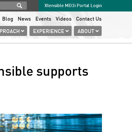
Xtensible MD3i Portal Login
Blog
News
Events
Videos
Contact Us
PPROACH
EXPERIENCE
ABOUT
nsible supports