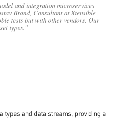
model and integration microservices
ustav Brand, Consultant at Xtensible.
oble tests but with other vendors. Our
set types.”
a types and data streams, providing a