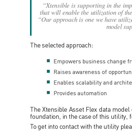
“Xtensible is supporting in the i
that will enable the utilization of t
“Our approach is one we have utilize
model supp
The selected approach:
Empowers business change fro
Raises awareness of opportun
Enables scalability and archit
Provides automation
The Xtensible Asset Flex data model 
foundation, in the case of this utility
To get into contact with the utility pl