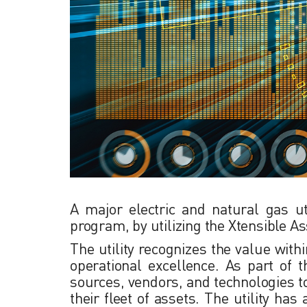
A major electric and natural gas ut
program, by utilizing the Xtensible A
The utility recognizes the value with
operational excellence. As part of 
sources, vendors, and technologies to
their fleet of assets. The utility ha