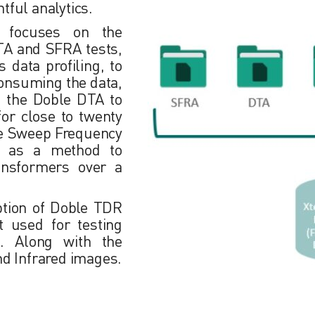
htful analytics.
t focuses on the
TA and SFRA tests,
 data profiling, to
onsuming the data,
ze the Doble DTA to
for close to twenty
ize Sweep Frequency
g, as a method to
ransformers over a
ption of Doble TDR
t used for testing
rs. Along with the
nd Infrared images.