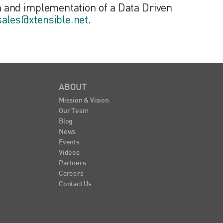
 and implementation of a Data Driven
sales@xtensible.net
.
ABOUT
Mission & Vision
Our Team
Blog
News
Events
Videos
Partners
Careers
Contact Us