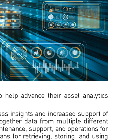
o help advance their asset analytics
ness insights and increased support of
ogether data from multiple different
intenance, support, and operations for
ans for retrieving, storing, and using