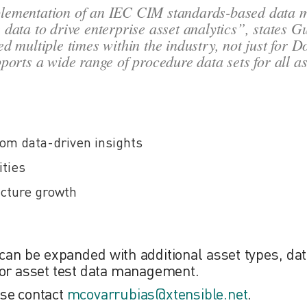
mplementation of an IEC CIM standards-based data 
he data to drive enterprise asset analytics”
, states G
d multiple times within the industry, not just for D
orts a wide range of procedure data sets for all as
m data-driven insights
ities
ecture growth
can be expanded with additional asset types, dat
, for asset test data management.
ease contact
mcovarrubias@xtensible.net
.