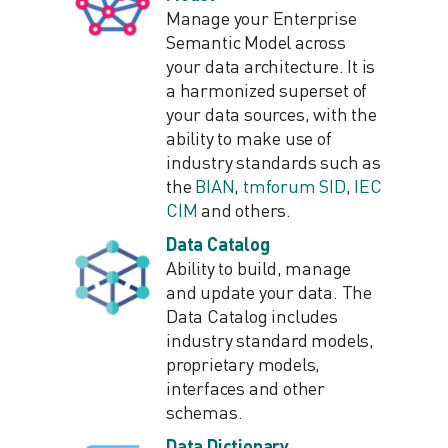
Manage your Enterprise
Semantic Model across
your data architecture. It is
a harmonized superset of
your data sources, with the
ability to make use of
industry standards such as
the
BIAN
,
tmforum SID
,
IEC
CIM
and others.
Data Catalog
Ability to build, manage
and update your data. The
Data Catalog includes
industry standard models,
proprietary models,
interfaces and other
schemas.
Data Dictionary