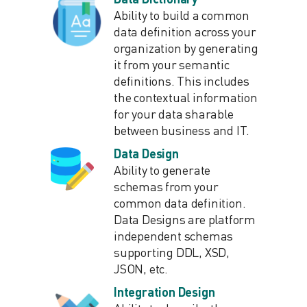
Ability to build a common
data definition across your
organization by generating
it from your semantic
definitions. This includes
the contextual information
for your data sharable
between business and IT.
Data Design
Ability to generate
schemas from your
common data definition.
Data Designs are platform
independent schemas
supporting DDL, XSD,
JSON, etc.
Integration Design