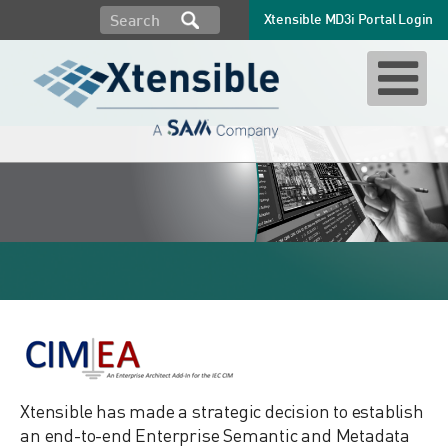
Xtensible MD3i Portal Login
CIM EA
Xtensible has made a strategic decision to establish
an end-to-end Enterprise Semantic and Metadata