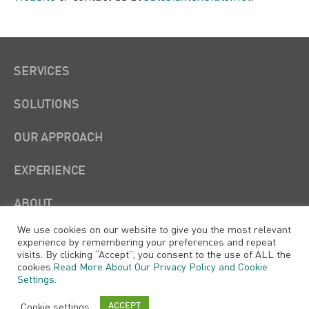
SERVICES
SOLUTIONS
OUR APPROACH
EXPERIENCE
ABOUT
We use cookies on our website to give you the most relevant
experience by remembering your preferences and repeat
visits. By clicking “Accept”, you consent to the use of ALL the
cookies.
Read More About Our Privacy Policy and Cookie
Settings.
Xtensible Solutions, LLC
Cookie settings
ACCEPT