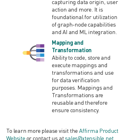
capturing data origin, user
action and more. It is
foundational for utilization
of graph-node capabilities
and AI and ML integration.
Mapping and
Transformation
Ability to code, store and
execute mappings and
transformations and use
for data verification
purposes. Mappings and
Transformations are
reusable and therefore
ensure consistency.
To learn more please visit the
Affirma Product
Website
or contact us at
sales@xtensible.net
.