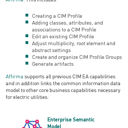
Creating a CIM Profile
Adding classes, attributes, and
associations to a CIM Profile
Edit an existing CIM Profile
Adjust multiplicity, root element and
abstract settings
Create and organize CIM Profile Groups
Generate artifacts
Affirma
supports all previous CIM EA capabilities
and in addition links the common information data
model to other core business capabilities necessary
for electric utilities:
Enterprise Semantic
Model