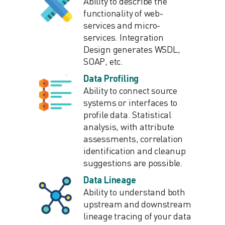
Ability to describe the
functionality of web-
services and micro-
services. Integration
Design generates WSDL,
SOAP, etc.
Data Profiling
Ability to connect source
systems or interfaces to
profile data. Statistical
analysis, with attribute
assessments, correlation
identification and cleanup
suggestions are possible.
Data Lineage
Ability to understand both
upstream and downstream
lineage tracing of your data