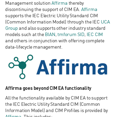
Management solution
Affirma
thereby
discontinuing the support of CIM EA.
Affirma
supports the IEC Electric Utility Standard CIM
(Common Information Model) through the IEC
UCA
Group
and also supports other industry standard
models such at the
BIAN
,
tmforum SID
,
IEC CIM
and others in conjunction with offering complete
data-lifecycle management.
Affirma goes beyond CIM EA functionality
All the functionality available by CIM EA to support
the IEC Electric Utility Standard CIM (Common
Information Model) and CIM Profiles is provided by
Affirma
. This includes: